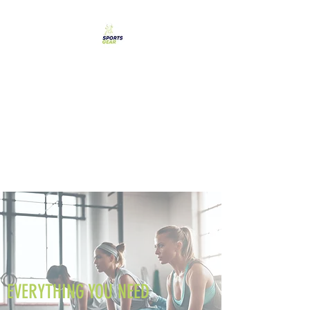
SPORTS GEAR CYPRUS
The Ultimate Goal
Achievement
EVERYTHING YOU NEED