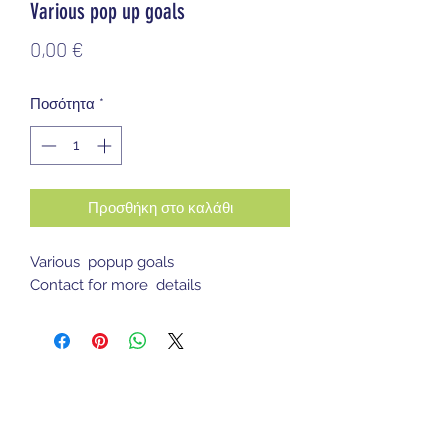
Various pop up goals
Τιμή
0,00 €
Ποσότητα
*
Προσθήκη στο καλάθι
Various popup goals
Contact for more details
Sports Gear Cyprus