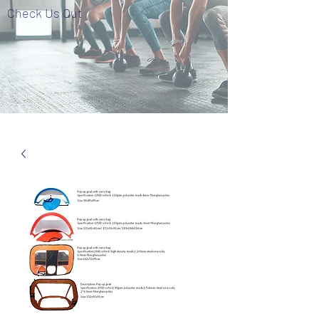
Check Us Out