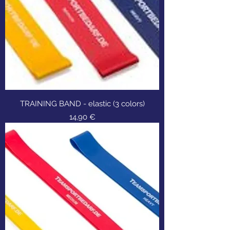
TRAINING BAND - elastic (3 colors)
Τιμή
14,90 €