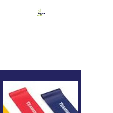
SPORTS GEAR CYPRUS
The Ultimate Goal
Achievement