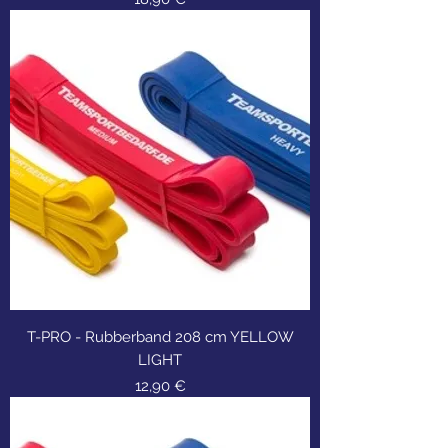
T-PRO - Rubberband 208 cm YELLOW
LIGHT
Τιμή
12,90 €