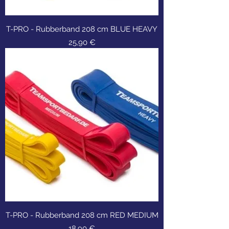
T-PRO - Rubberband 208 cm BLUE HEAVY
Τιμή
25,90 €
T-PRO - Rubberband 208 cm RED MEDIUM
Τιμή
18,90 €