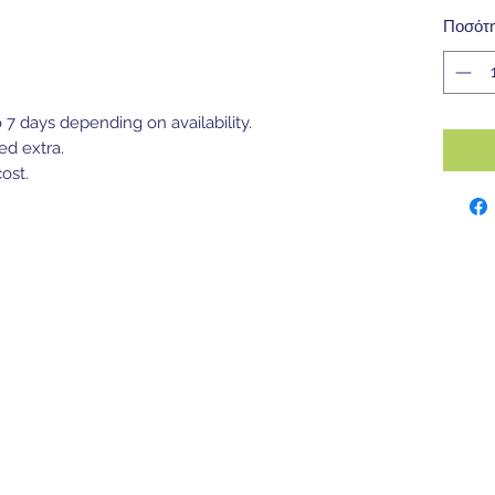
Ποσότ
o 7 days depending on availability.
ed extra.
ost.