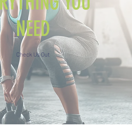
ERYTHING YOU
NEED
Check Us Out