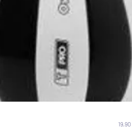
19,90