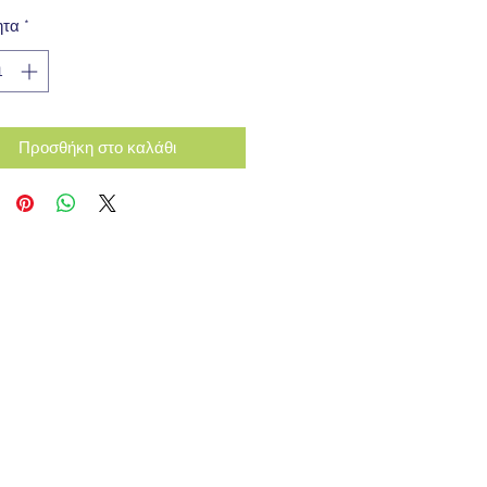
ητα
*
Προσθήκη στο καλάθι