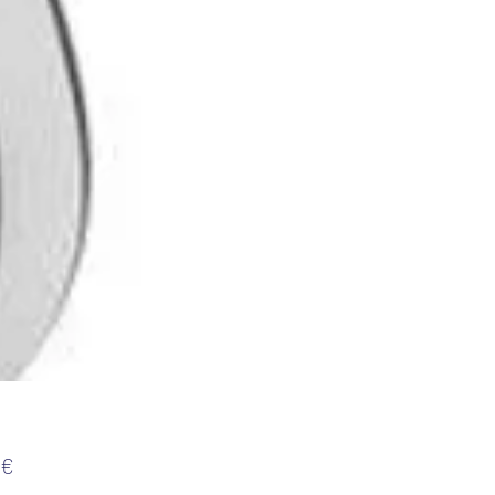
Τιμή
 €