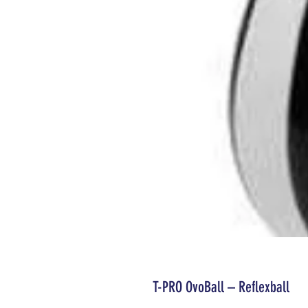
T-PRO OvoBall – Reflexball