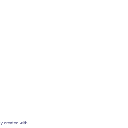
0 Dherynia Cyprus
Subscribe Form
y created with