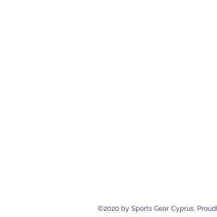
Sports Gear Cyprus
Eleftherias Street N.4 Shop 1, 538
cyprusservices@cytanet.com.cy
+35799596166
+35723744709
©2020 by Sports Gear Cyprus. Proudl