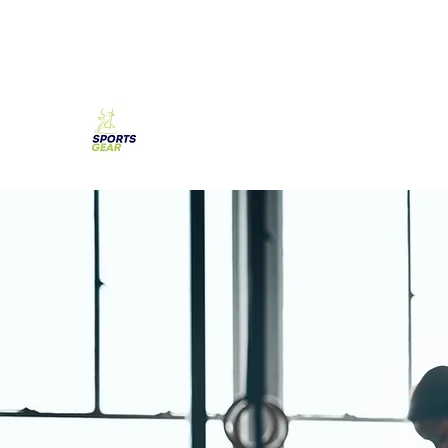
SPORTS GEAR CYPRUS
The Ultimate Goal Achievement