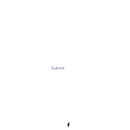
Submit