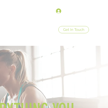
Σύνδεση
Get In Touch
op
Store Policies
More