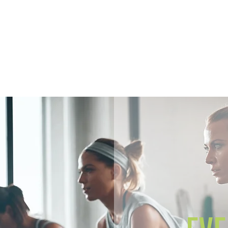
Home
Members
Sh