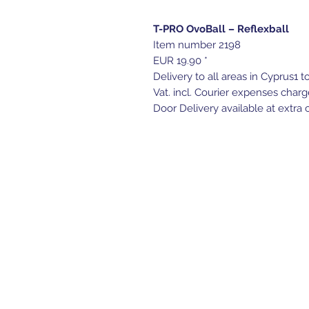
T-PRO OvoBall – Reflexball
Item number 2198
EUR 19.90 *
Delivery to all areas in Cyprus1 t
Vat. incl. Courier expenses charg
Door Delivery available at extra c