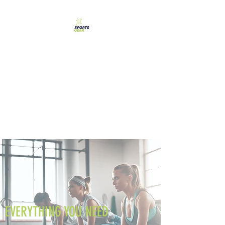
SPORTS GEAR CYPRUS
The Ultimate Goal
Achievement
EVERYTHING YOU NEED