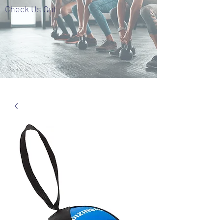
Check Us Out