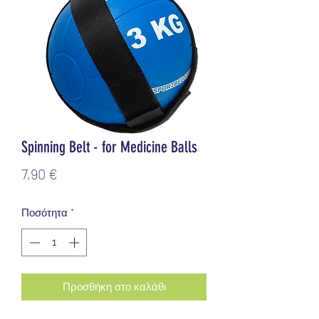
Spinning Belt - for Medicine Balls
Τιμή
7,90 €
Ποσότητα
*
Προσθήκη στο καλάθι