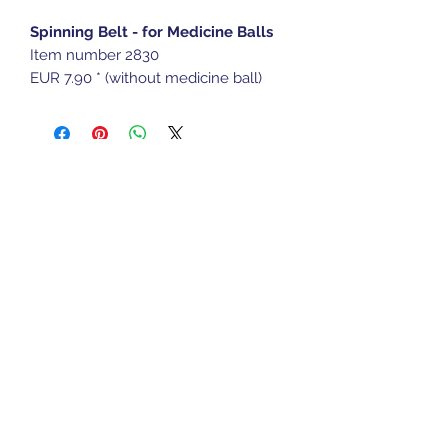
Spinning Belt - for Medicine Balls
Item number 2830
EUR 7.90 * (without medicine ball)
Sports Gear Cyprus
Subscribe Form
Submit