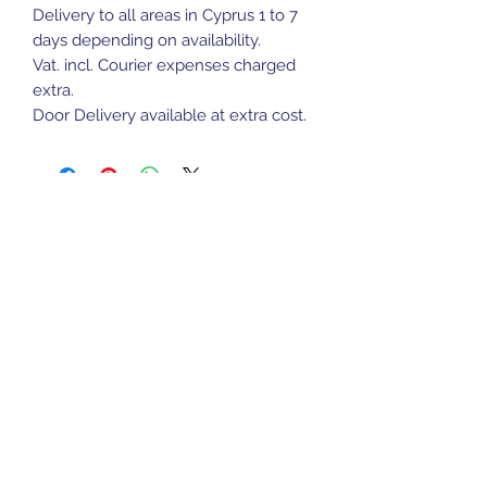
Delivery to all areas in Cyprus 1 to 7
days depending on availability.
Vat. incl. Courier expenses charged
extra.
Door Delivery available at extra cost.
Sports Gear Cyprus
Subscribe Form
Submit