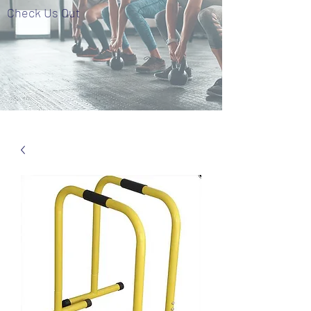
Check Us Out