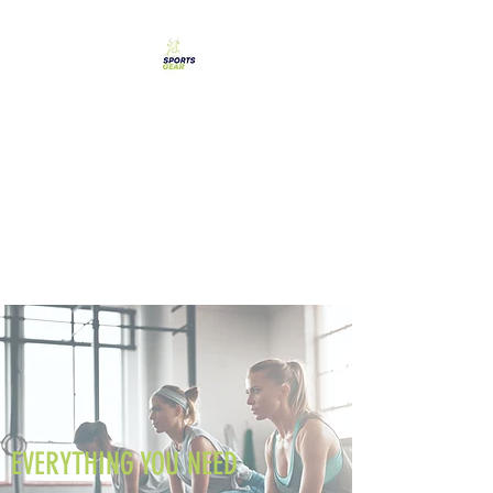
SPORTS GEAR CYPRUS
The Ultimate Goal
Achievement
EVERYTHING YOU NEED