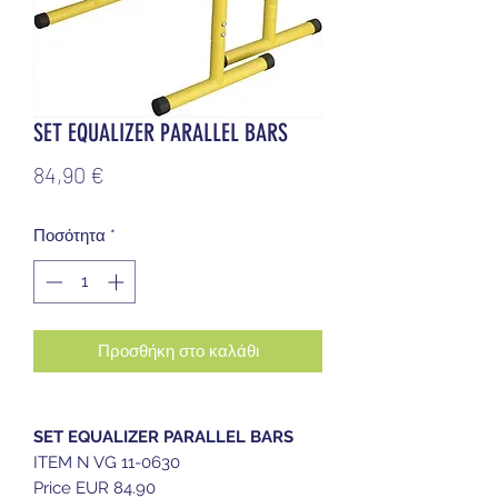
SET EQUALIZER PARALLEL BARS
Τιμή
84,90 €
Ποσότητα
*
Προσθήκη στο καλάθι
SET EQUALIZER PARALLEL BARS
ITEM N VG 11-0630
Price EUR 84.90