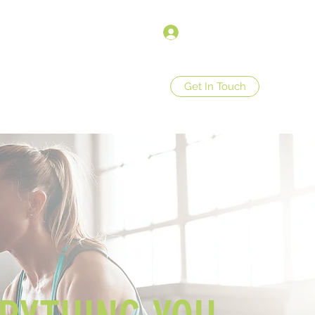
Σύνδεση
Get In Touch
op
Store Policies
More