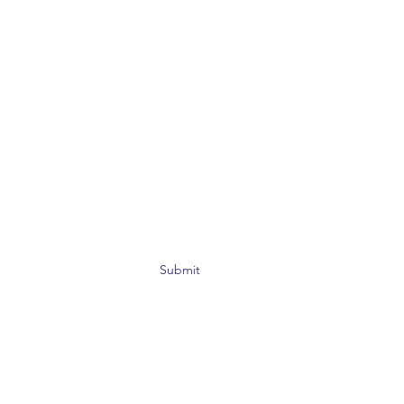
Submit