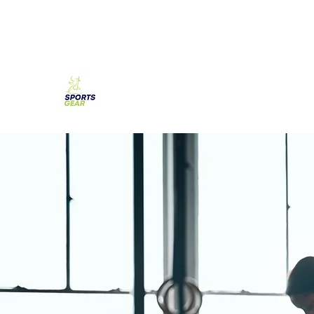
SPORTS GEAR CYPRUS
The Ultimate Goal Achievement