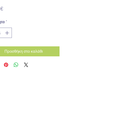
Τιμή
 €
ητα
*
Προσθήκη στο καλάθι