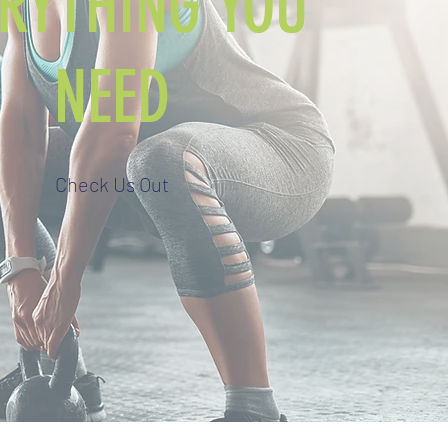
ERYTHING YOU
NEED
Check Us Out