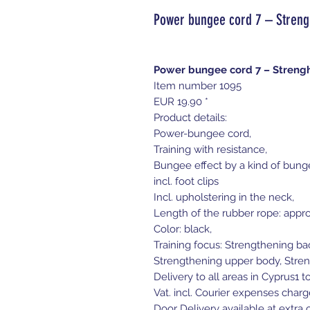
Power bungee cord 7 – Streng
Power bungee cord 7 – Streng
Item number 1095
EUR 19.90 *
Product details:
Power-bungee cord,
Training with resistance,
Bungee effect by a kind of bung
incl. foot clips
Incl. upholstering in the neck,
Length of the rubber rope: appro
Color: black,
Training focus: Strengthening b
Strengthening upper body, Stren
Delivery to all areas in Cyprus1 t
Vat. incl. Courier expenses charg
Door Delivery available at extra c