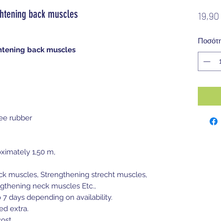
htening back muscles
19,90
Ποσότ
htening back muscles
ee rubber
ximately 1,50 m,
ack muscles, Strengthening strecht muscles,
gthening neck muscles Etc.,
o 7 days depending on availability.
ed extra.
ost.