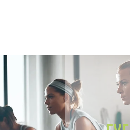
Home
Members
Sh