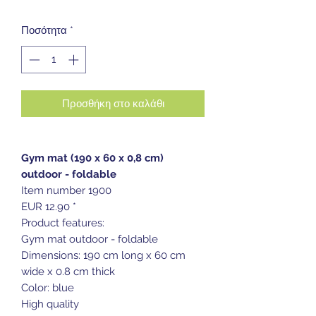
Ποσότητα
*
Προσθήκη στο καλάθι
Gym mat (190 x 60 x 0,8 cm)
outdoor - foldable
Item number 1900
EUR 12.90 *
Product features:
Gym mat outdoor - foldable
Dimensions: 190 cm long x 60 cm
wide x 0.8 cm thick
Color: blue
High quality