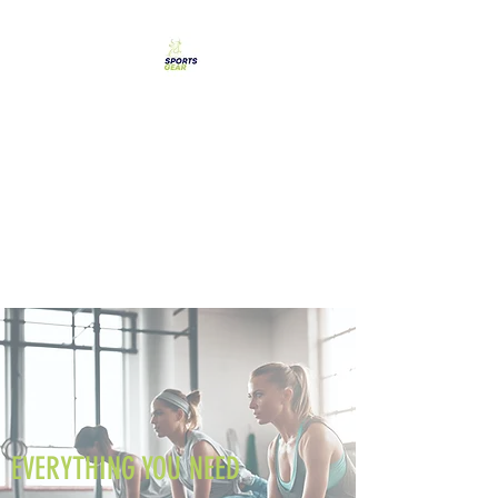
SPORTS GEAR CYPRUS
The Ultimate Goal
Achievement
EVERYTHING YOU NEED