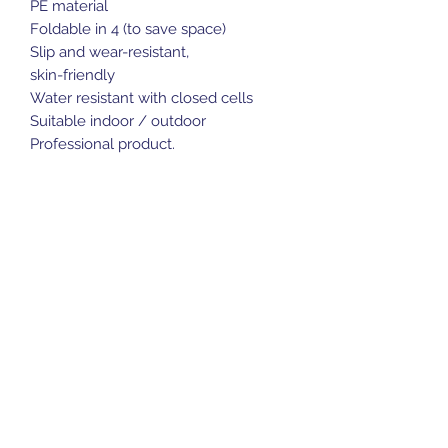
PE material
Foldable in 4 (to save space)
Slip and wear-resistant,
skin-friendly
Water resistant with closed cells
Suitable indoor / outdoor
Professional product.
Sports Gear Cyprus
Subscribe Form