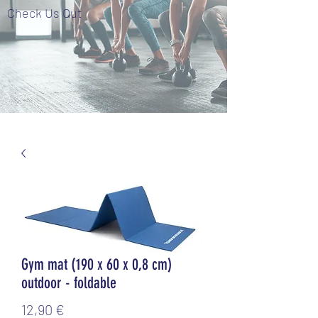
Check Us Out
Gym mat (190 x 60 x 0,8 cm)
outdoor - foldable
Τιμή
12,90 €