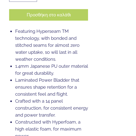
Προσθήκη στο καλάθι
Featuring Hyperseam TM
technology, with bonded and
stitched seams for almost zero
water uptake, so will last in all
weather conditions.
1.4mm Japanese PU outer material
for great durability.
Laminated Power Bladder that
ensures shape retention for a
consistent feel and flight.
Crafted with a 14 panel
construction, for consistent energy
and power transfer.
Constructed with Hyperfoam, a
high elastic foam, for maximum
power.