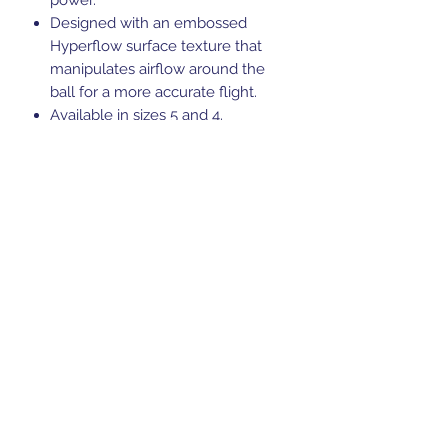
Designed with an embossed
Hyperflow surface texture that
manipulates airflow around the
ball for a more accurate flight.
Available in sizes 5 and 4.
FIFA Quality Pro certified
Suitable for grass or astro surfaces
Ball requires inflation, so ensure
you have a pump to hand.
Code: 5B0090B24
Sports Gear Cyprus