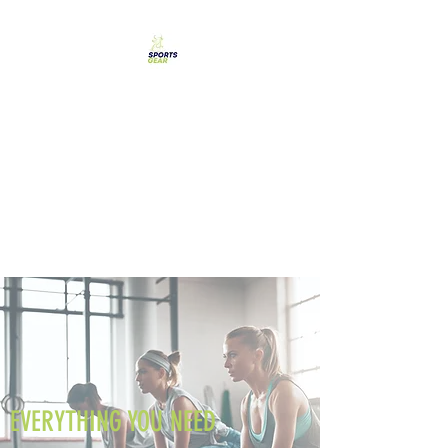
SPORTS GEAR CYPRUS
The Ultimate Goal
Achievement
EVERYTHING YOU NEED