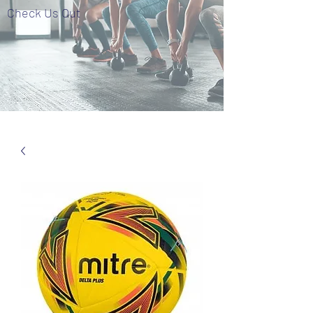
Check Us Out