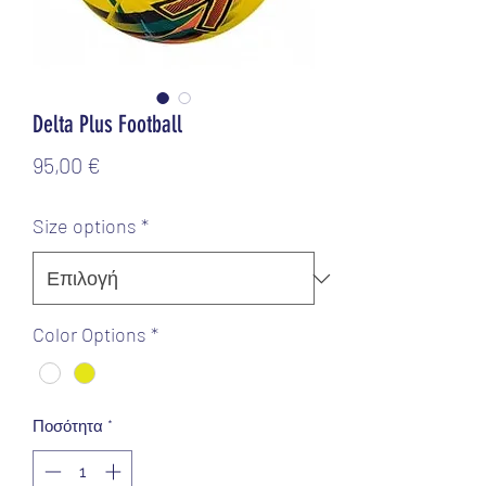
Delta Plus Football
Τιμή
95,00 €
Size options
*
Color Options
*
Ποσότητα
*