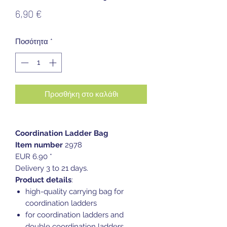
Τιμή
6,90 €
Ποσότητα
*
Προσθήκη στο καλάθι
Coordination Ladder Bag
Item number
2978
EUR 6.90 *
Delivery 3 to 21 days.
Product details
:
high-quality carrying bag for
coordination ladders
for coordination ladders and
double coordination ladders