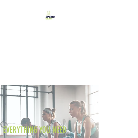
SPORTS GEAR CYPRUS
The Ultimate Goal
Achievement
EVERYTHING YOU NEED