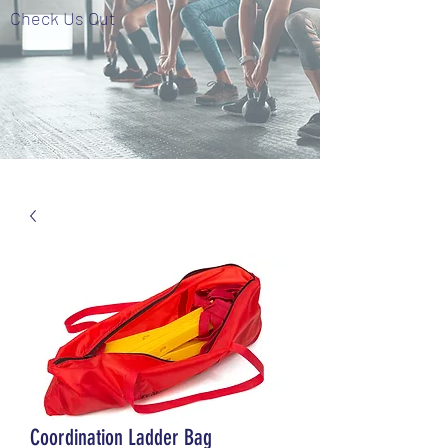
Check Us Out
Coordination Ladder Bag