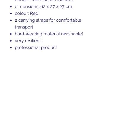
dimensions: 62 x 27 x 27 cm
colour: Red
2 carrying straps for comfortable
transport
hard-wearing material (washable)
very resilient
professional product
Sports Gear Cyprus
Subscribe Form